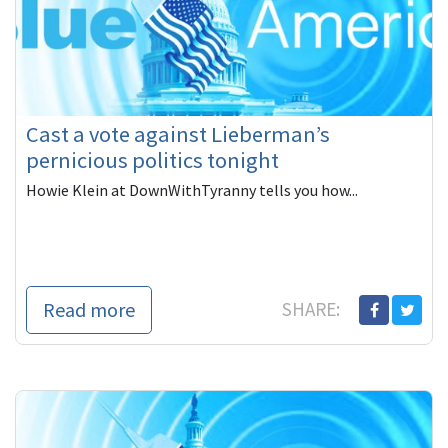
Cast a vote against Lieberman’s
pernicious politics tonight
Howie Klein at DownWithTyranny tells you how...
Read more
SHARE: