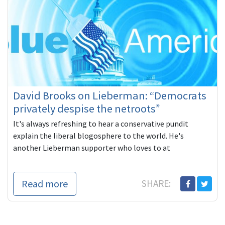
David Brooks on Lieberman: “Democrats
privately despise the netroots”
It's always refreshing to hear a conservative pundit
explain the liberal blogosphere to the world. He's
another Lieberman supporter who loves to at
Read more
SHARE: