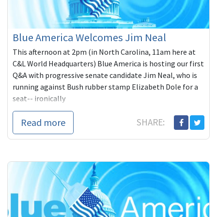
Blue America Welcomes Jim Neal
This afternoon at 2pm (in North Carolina, 11am here at
C&L World Headquarters) Blue America is hosting our first
Q&A with progressive senate candidate Jim Neal, who is
running against Bush rubber stamp Elizabeth Dole for a
seat-- ironically
Read more
SHARE: