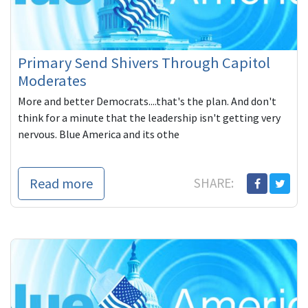
Primary Send Shivers Through Capitol
Moderates
More and better Democrats....that's the plan. And don't
think for a minute that the leadership isn't getting very
nervous. Blue America and its othe
Read more
SHARE: