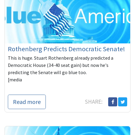
Rothenberg Predicts Democratic Senate!
This is huge. Stuart Rothenberg already predicted a
Democratic House (34-40 seat gain) but now he's
predicting the Senate will go blue too.
[media
Read more
SHARE: