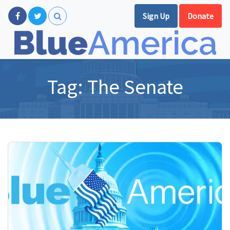
Sign Up
Donate
Tag:
The Senate