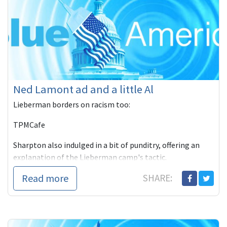
Ned Lamont ad and a little Al
Lieberman borders on racism too:
TPMCafe
Sharpton also indulged in a bit of punditry, offering an
explanation of the Lieberman camp's tactic.
Read more
SHARE: