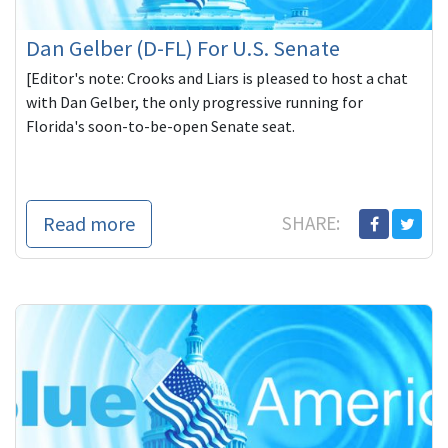
Dan Gelber (D-FL) For U.S. Senate
[Editor's note: Crooks and Liars is pleased to host a chat
with Dan Gelber, the only progressive running for
Florida's soon-to-be-open Senate seat.
Read more
SHARE: