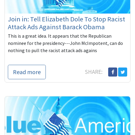
Join in: Tell Elizabeth Dole To Stop Racist
Attack Ads Against Barack Obama
This is a great idea. It appears that the Republican
nominee for the presidency---John McImpotent, can do
nothing to pull the racist attack ads agains
Read more
SHARE: