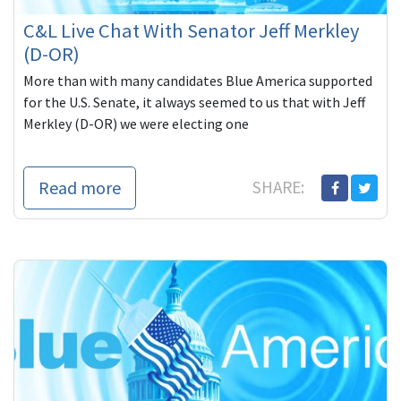
C&L Live Chat With Senator Jeff Merkley
(D-OR)
More than with many candidates Blue America supported
for the U.S. Senate, it always seemed to us that with Jeff
Merkley (D-OR) we were electing one
Read more
SHARE: