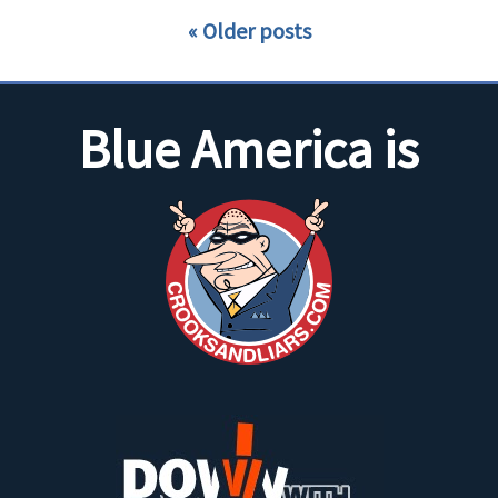
Older posts
Blue America is