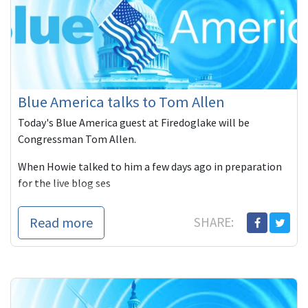
Blue America talks to Tom Allen
Today's Blue America guest at Firedoglake will be
Congressman Tom Allen.
When Howie talked to him a few days ago in preparation
for the live blog ses
Read more
SHARE: