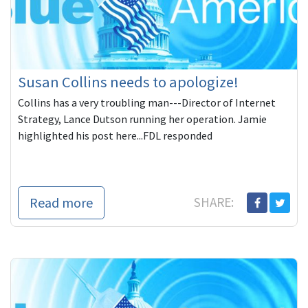
Susan Collins needs to apologize!
Collins has a very troubling man---Director of Internet
Strategy, Lance Dutson running her operation. Jamie
highlighted his post here...FDL responded
Read more
SHARE: