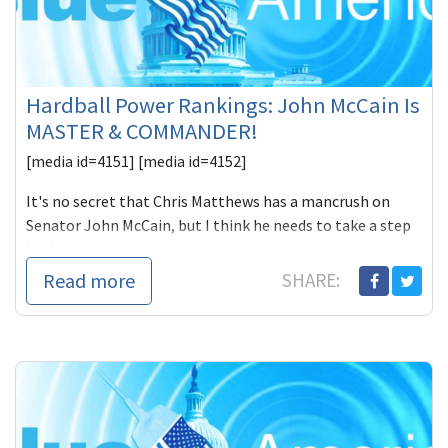
Hardball Power Rankings: John McCain Is
MASTER & COMMANDER!
[media id=4151] [media id=4152]
It's no secret that Chris Matthews has a mancrush on
Senator John McCain, but I think he needs to take a step
back
Read more
SHARE: